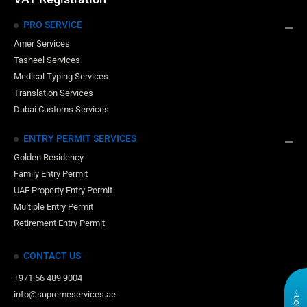
PRO SERVICE
Amer Services
Tasheel Services
Medical Typing Services
Translation Services
Dubai Customs Services
ENTRY PERMIT SERVICES
Golden Residency
Family Entry Permit
UAE Property Entry Permit
Multiple Entry Permit
Retirement Entry Permit
CONTACT US
+971 56 489 9004
info@supremeservices.ae