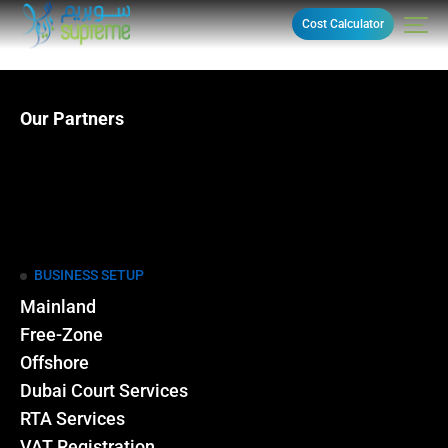
Cost Calculator
Our Partners
BUSINESS SETUP
Mainland
Free-Zone
Offshore
Dubai Court Services
RTA Services
VAT Registration