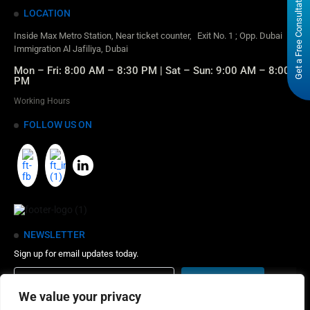
Get a Free Consultation
LOCATION
Inside Max Metro Station, Near ticket counter, Exit No. 1 ; Opp. Dubai
Immigration Al Jafiliya, Dubai
Mon – Fri: 8:00 AM – 8:30 PM | Sat – Sun: 9:00 AM – 8:00
PM
Working Hours
FOLLOW US ON
NEWSLETTER
Sign up for email updates today.
We value your privacy