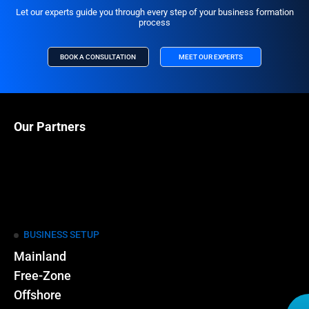
Let our experts guide you through every step of your business formation
process
BOOK A CONSULTATION
MEET OUR EXPERTS
Our Partners
BUSINESS SETUP
Mainland
Free-Zone
Offshore