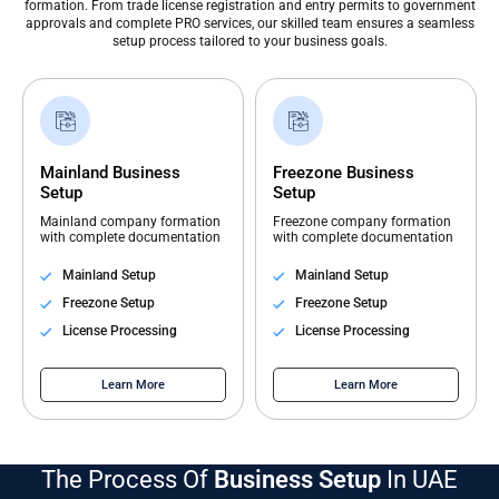
formation. From trade license registration and entry permits to government
approvals and complete PRO services, our skilled team ensures a seamless
setup process tailored to your business goals.
Mainland Business
Freezone Business
Setup
Setup
Mainland company formation
Freezone company formation
with complete documentation
with complete documentation
Mainland Setup
Mainland Setup
Freezone Setup
Freezone Setup
License Processing
License Processing
Learn More
Learn More
The Process Of
Business Setup
In UAE