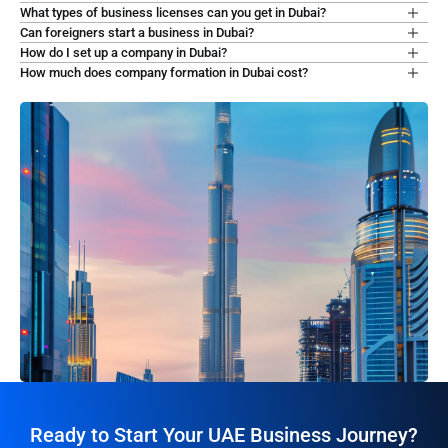
What types of business licenses can you get in Dubai?
Can foreigners start a business in Dubai?
How do I set up a company in Dubai?
How much does company formation in Dubai cost?
Ready to Start Your UAE Business Journey?