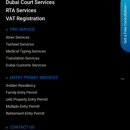
Dubai Court Services
Get a Free Consultation
RTA Services
VAT Registration
PRO SERVICE
Amer Services
Tasheel Services
Medical Typing Services
Translation Services
Dubai Customs Services
ENTRY PERMIT SERVICES
Golden Residency
Family Entry Permit
UAE Property Entry Permit
Multiple Entry Permit
Retirement Entry Permit
CONTACT US