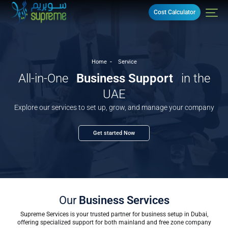
Cost Calculator
Home
Service
All-in-One
Business Support
in the
UAE
Explore our services to set up, grow, and manage your company
Get started Now
Our
Business Services
Supreme Services is your trusted partner for business setup in Dubai,
offering specialized support for both mainland and free zone company