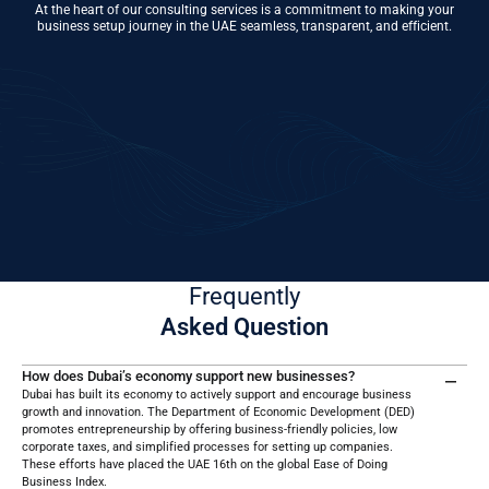
At the heart of our consulting services is a commitment to making your
business setup journey in the UAE seamless, transparent, and efficient.
01
Choose Business Activity & Legal Structure
Decide what type of business you want to run (e.g., trading, services,
manufacturing) and select a suitable structure like an LLC, Sole
Proprietorship, or Free Zone Company.
Frequently
Asked Question
How does Dubai’s economy support new businesses?
Dubai has built its economy to actively support and encourage business
growth and innovation. The Department of Economic Development (DED)
promotes entrepreneurship by offering business-friendly policies, low
corporate taxes, and simplified processes for setting up companies.
These efforts have placed the UAE 16th on the global Ease of Doing
Business Index.