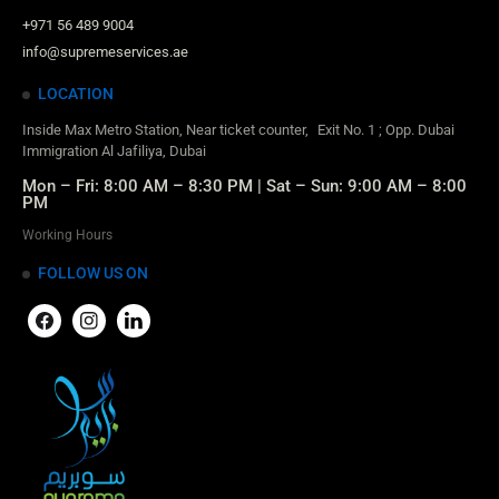
+971 56 489 9004
info@supremeservices.ae
LOCATION
Inside Max Metro Station, Near ticket counter, Exit No. 1 ; Opp. Dubai
Immigration Al Jafiliya, Dubai
Mon – Fri: 8:00 AM – 8:30 PM | Sat – Sun: 9:00 AM – 8:00
PM
Working Hours
FOLLOW US ON