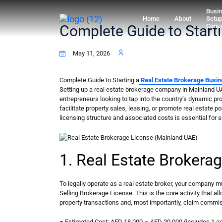
Busi
Home
About
Setu
Complete Guide to Start
Consu
May 11, 2026
Complete Guide to Starting a
Real Estate Brokerage Busin
Setting up a real estate brokerage company in Mainland UA
entrepreneurs looking to tap into the country’s dynamic pr
facilitate property sales, leasing, or promote real estate p
licensing structure and associated costs is essential for 
1. Real Estate Brokera
To legally operate as a real estate broker, your company m
Selling Brokerage License. This is the core activity that al
property transactions and, most importantly, claim commi
● Estimated Cost: AED 18,000 – AED 20,000 (includes 1 act