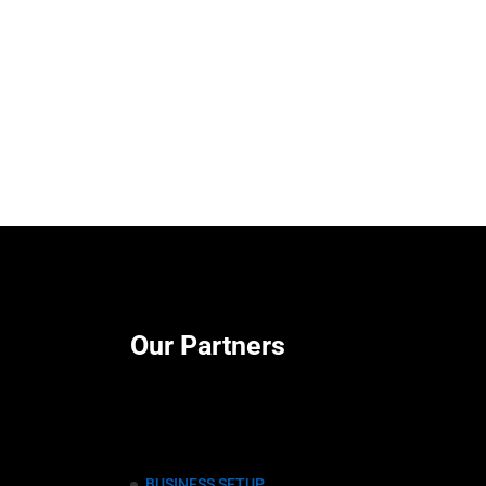
Our Partners
BUSINESS SETUP