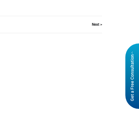
Next >
Get a Free Consultation