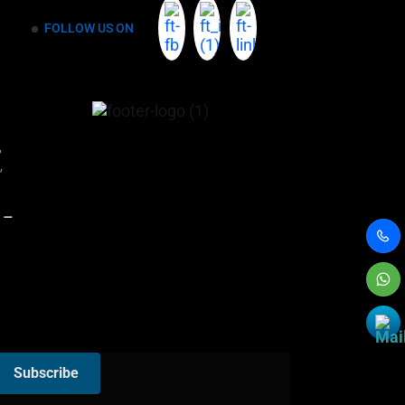
FOLLOW US ON
r,
,
 –