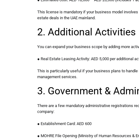
This license is mandatory if your business model involves b
estate deals in the UAE mainland.
2. Additional Activiti
You can expand your business scope by adding more activit
● Real Estate Leasing Activity: AED 5,000 per additional act
This is particularly useful if your business plans to handle 
management services.
3. Government & Admin
There are a few mandatory administrative registrations req
company:
● Establishment Card: AED 600
● MOHRE File Opening (Ministry of Human Resources & Em