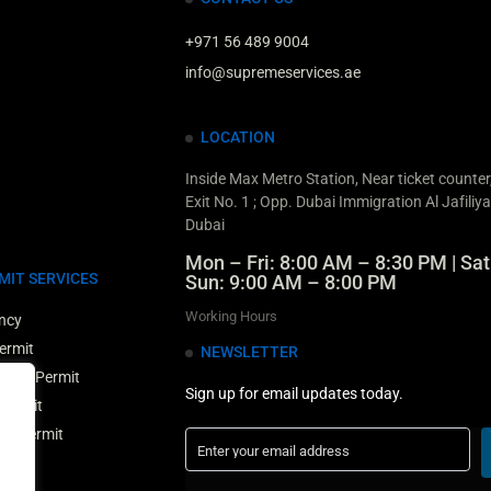
+971 56 489 9004
info@supremeservices.ae
LOCATION
Inside Max Metro Station, Near ticket counte
Exit No. 1 ; Opp. Dubai Immigration Al Jafiliya
Dubai
Mon – Fri: 8:00 AM – 8:30 PM | Sat
MIT SERVICES
Sun: 9:00 AM – 8:00 PM
Working Hours
ncy
ermit
NEWSLETTER
Entry Permit
Sign up for email updates today.
 Permit
ry Permit