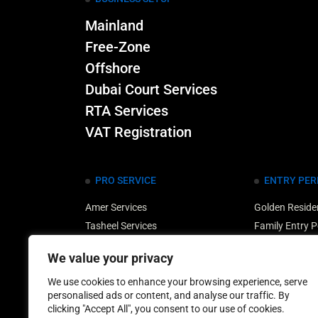
Mainland
Free-Zone
Offshore
Dubai Court Services
RTA Services
VAT Registration
PRO SERVICE
ENTRY PER
Amer Services
Golden Reside
Tasheel Services
Family Entry P
Medical Typing Services
UAE Property 
We value your privacy
Translation Services
Multiple Entry
Dubai Customs Services
Retirement Ent
We use cookies to enhance your browsing experience, serve
personalised ads or content, and analyse our traffic. By
clicking "Accept All", you consent to our use of cookies.