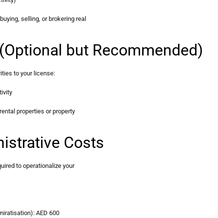
uying, selling, or brokering real
es (Optional but Recommended)
ies to your license:
ivity
rental properties or property
istrative Costs
uired to operationalize your
iratisation): AED 600