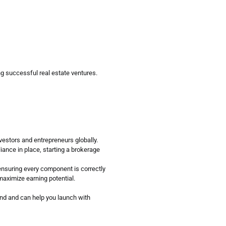
ng successful real estate ventures.
vestors and entrepreneurs globally.
liance in place, starting a brokerage
ensuring every component is correctly
maximize earning potential.
nd and can help you launch with