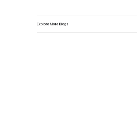
Explore More Blogs