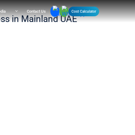
dia
Contact Us
Cost Calculator
ess in Mainland UAE