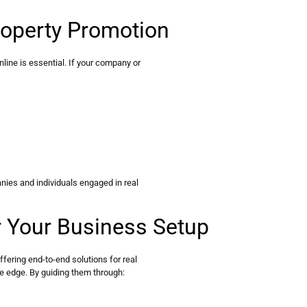
roperty Promotion
online is essential. If your company or
nies and individuals engaged in real
r Your Business Setup
ering end-to-end solutions for real
ve edge. By guiding them through: