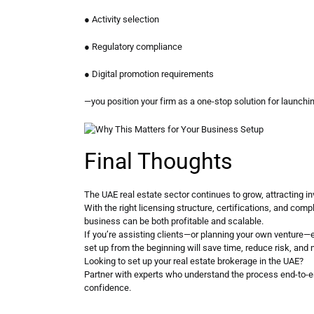
● Activity selection
● Regulatory compliance
● Digital promotion requirements
—you position your firm as a one-stop solution for launchi
Final Thoughts
The UAE real estate sector continues to grow, attracting in
With the right licensing structure, certifications, and comp
business can be both profitable and scalable.
If you’re assisting clients—or planning your own venture—
set up from the beginning will save time, reduce risk, and 
Looking to set up your real estate brokerage in the UAE?
Partner with experts who understand the process end-to-e
confidence.