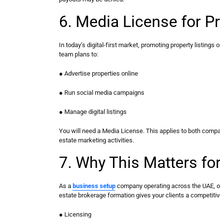
6. Media License for P
In today’s digital-first market, promoting property listings 
team plans to:
● Advertise properties online
● Run social media campaigns
● Manage digital listings
You will need a Media License. This applies to both compa
estate marketing activities.
7. Why This Matters fo
As a
business setup
company operating across the UAE, off
estate brokerage formation gives your clients a competiti
● Licensing