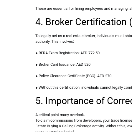
These are essential for hiring employees and managing la
4. Broker Certificatio
To legally act as a real estate broker, individuals must obta
authority. This involves:
● RERA Exam Registration: AED 772.50
● Broker Card Issuance: AED 520
● Police Clearance Certificate (PCC): AED 270
● Without this certification, individuals cannot legally cond
5. Importance of Correc
A critical point many overlook:
To claim commissions from developers, your trade license 
Estate Buying & Selling Brokerage activity. Without this, e
payouts may be denied.