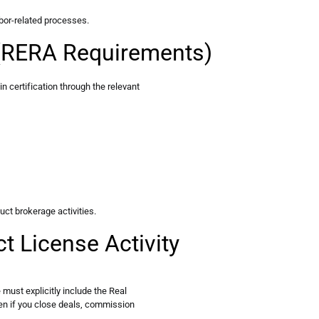
bor-related processes.
n (RERA Requirements)
in certification through the relevant
uct brokerage activities.
t License Activity
must explicitly include the Real
ven if you close deals, commission