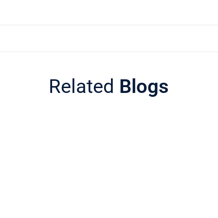
Related
Blogs