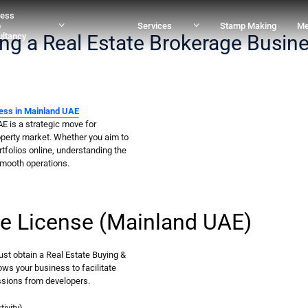
ness
p
Services
Stamp Making
Me
ing a Real Estate Brokerage Busin
ltancy
ess in Mainland UAE
E is a strategic move for
operty market. Whether you aim to
ortfolios online, understanding the
smooth operations.
ge License (Mainland UAE)
ust obtain a Real Estate Buying &
lows your business to facilitate
ssions from developers.
ivity)