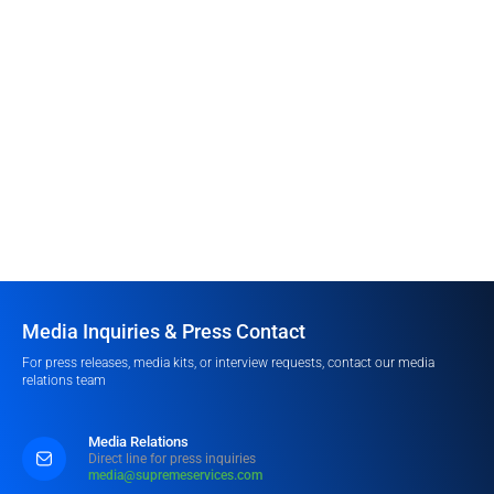
Media Inquiries & Press Contact
For press releases, media kits, or interview requests, contact our media
relations team
Media Relations
Direct line for press inquiries
media@supremeservices.com