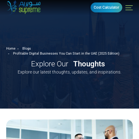
Cost Calculator
Home
Blogs
Profitable Digital Businesses You Can Start in the UAE (2025 Edition)
Explore Our
Thoughts
Explore our latest thoughts, updates, and inspirations.