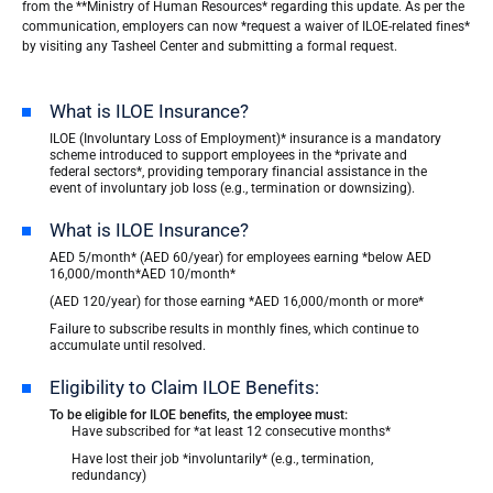
from the **Ministry of Human Resources* regarding this update. As per the
communication, employers can now *request a waiver of ILOE-related fines*
by visiting any Tasheel Center and submitting a formal request.
What is ILOE Insurance?
ILOE (Involuntary Loss of Employment)* insurance is a mandatory
scheme introduced to support employees in the *private and
federal sectors*, providing temporary financial assistance in the
event of involuntary job loss (e.g., termination or downsizing).
What is ILOE Insurance?
AED 5/month* (AED 60/year) for employees earning *below AED
16,000/month*AED 10/month*
(AED 120/year) for those earning *AED 16,000/month or more*
Failure to subscribe results in monthly fines, which continue to
accumulate until resolved.
Eligibility to Claim ILOE Benefits:
To be eligible for ILOE benefits, the employee must:
Have subscribed for *at least 12 consecutive months*
Have lost their job *involuntarily* (e.g., termination,
redundancy)