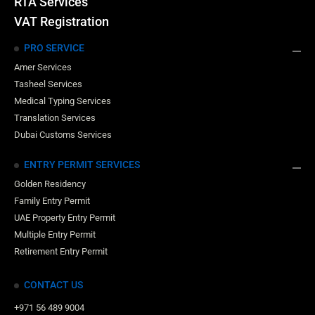
RTA Services
VAT Registration
PRO SERVICE
Amer Services
Tasheel Services
Medical Typing Services
Translation Services
Dubai Customs Services
ENTRY PERMIT SERVICES
Golden Residency
Family Entry Permit
UAE Property Entry Permit
Multiple Entry Permit
Retirement Entry Permit
CONTACT US
+971 56 489 9004