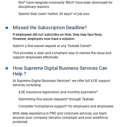
Not* have resigned voluntarily #Not* have been dismissed for
disciplinary reasons
Submit their claim *within 30 days* of job loss
Missed the Subscription Deadline?
If employees did not subscribe on time, they may face fines.
However, employers now have a solution:
Submit a fine waiver request at any Tasheel Center*.
This provides a clear and compliant way to resolve the issue and
support employees effectively.
How Supreme Digital Business Services Can
Help ?
At Supreme Digital Business Services*, we offer full ILOE support
services, including:
ILOE insurance registration and monthly payments*
Submitting fine waiver requests* through Tasheel
Complete *compliance support* for employers and employees
With deep experience in PRO and corporate services, our team
ensures your company remains compliant and your workforce
protected.