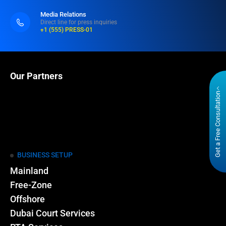
Media Relations
Direct line for press inquiries
+1 (555) PRESS-01
Our Partners
Get a Free Consultation
BUSINESS SETUP
Mainland
Free-Zone
Offshore
Dubai Court Services