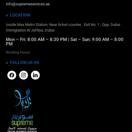
info@supremeservices.ae
LOCATION
Inside Max Metro Station, Near ticket counter, Exit No. 1 ; Opp. Dubai
Immigration Al Jafiliya, Dubai
Mon – Fri: 8:00 AM – 8:30 PM | Sat – Sun: 9:00 AM – 8:00
PM
Working Hours
FOLLOW US ON