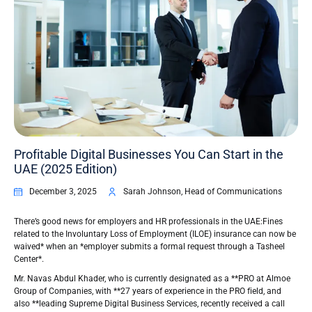
Profitable Digital Businesses You Can Start in the
UAE (2025 Edition)
December 3, 2025
Sarah Johnson, Head of Communications
There’s good news for employers and HR professionals in the UAE:Fines
related to the Involuntary Loss of Employment (ILOE) insurance can now be
waived* when an *employer submits a formal request through a Tasheel
Center*.
Mr. Navas Abdul Khader, who is currently designated as a **PRO at Almoe
Group of Companies, with **27 years of experience in the PRO field, and
also **leading Supreme Digital Business Services, recently received a call