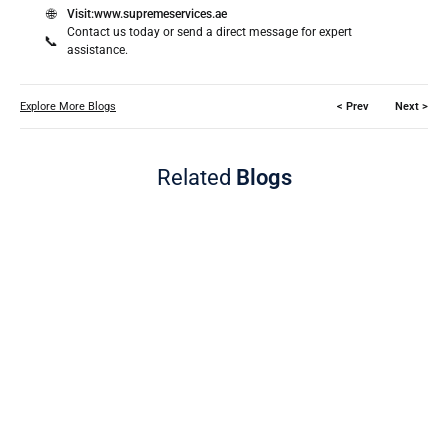
🌐
Visit:
www.supremeservices.ae
Contact us today or send a direct message for expert
📞
assistance.
Explore More Blogs
< Prev
Next >
Related
Blogs